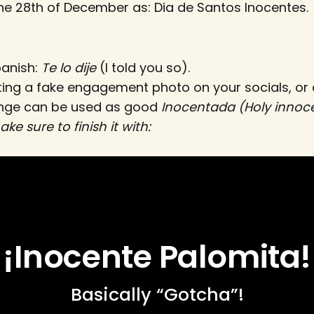
e 28th of December as: Dia de Santos Inocentes.
panish:
Te lo dije
(I told you so).
ting a fake engagement photo on your socials, or
ange can be used as good
Inocentada (Holy innoc
ke sure to finish it with:
¡Inocente Palomita!
Basically “Gotcha”!