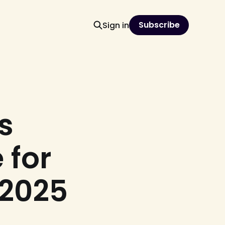
Subscribe
Sign in
s
 for
 2025