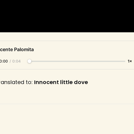
ocente Palomita
0:00
/
0:04
1×
ranslated to:
Innocent little dove