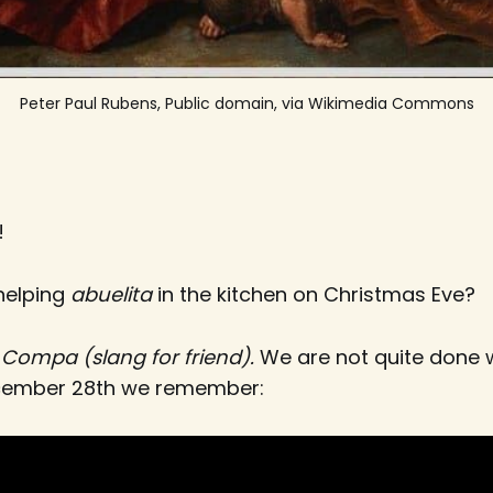
Peter Paul Rubens, Public domain, via Wikimedia Commons
!
 helping
abuelita
in the kitchen on Christmas Eve?
p
Compa (slang for friend).
We are not quite done w
ecember 28th we remember: