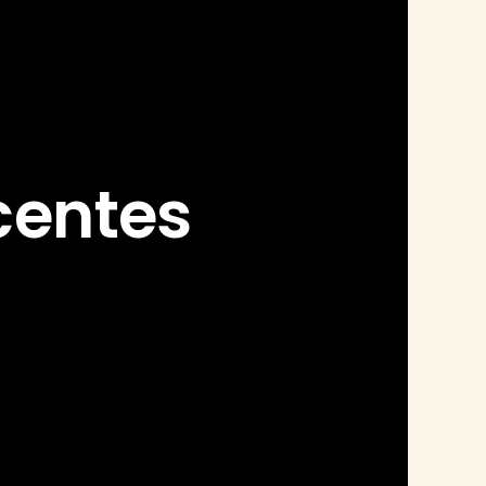
centes 