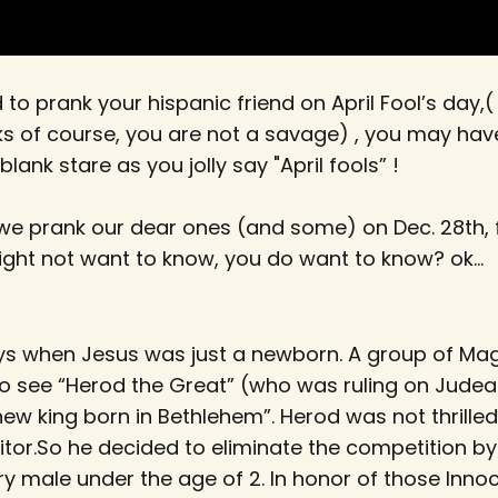
d to prank your hispanic friend on April Fool’s day,(
s of course, you are not a savage) , you may ha
blank stare as you jolly say "April fools” !
 we prank our dear ones (and some) on Dec. 28th, 
ght not want to know, you do want to know? ok...
ys when Jesus was just a newborn. A group of Magi
 see “Herod the Great” (who was ruling on Judea)
ew king born in Bethlehem”. Herod was not thrilled
tor.So he decided to eliminate the competition by
very male under the age of 2. In honor of those Inno