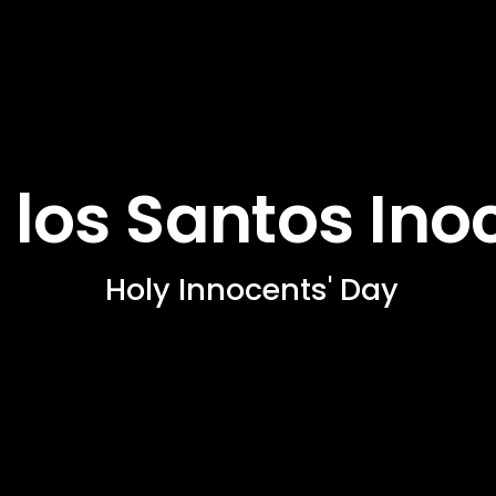
 los Santos Ino
 Holy Innocents' Day