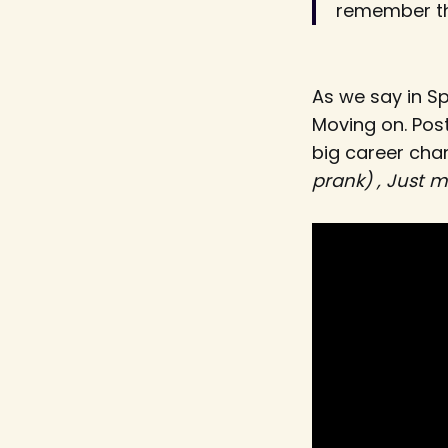
remember th
As we say in S
Moving on. Pos
big career ch
prank) , Just ma