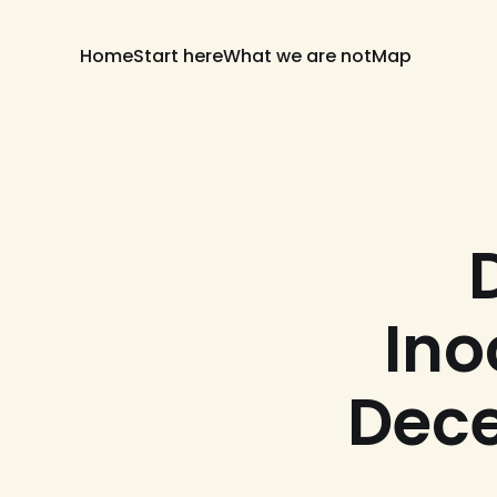
Home
Start here
What we are not
Map
Ino
Dece