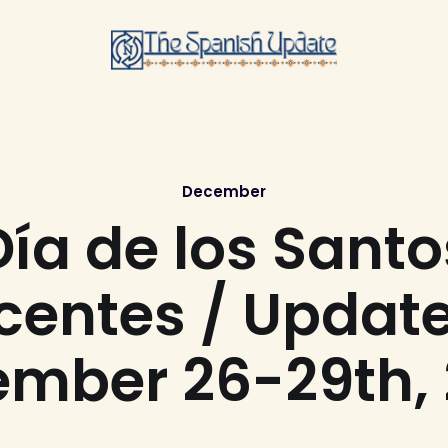
December
Día de los Santo
centes / Update
mber 26-29th,