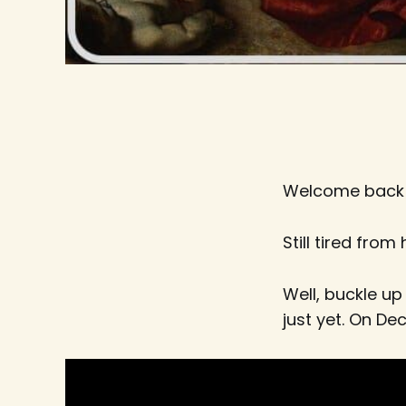
Welcome back
Still tired from
Well, buckle u
just yet. On D