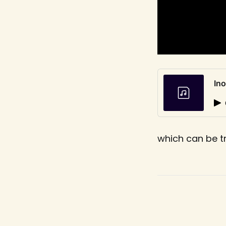
In
which can be t