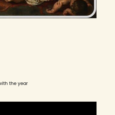
ith the year