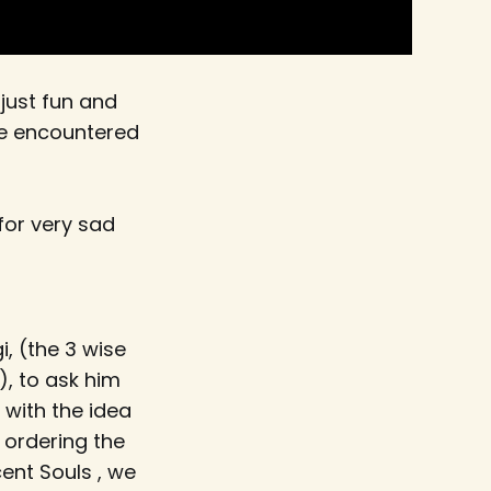
 just fun and
ve encountered
for very sad
, (the 3 wise
, to ask him
 with the idea
 ordering the
cent Souls , we