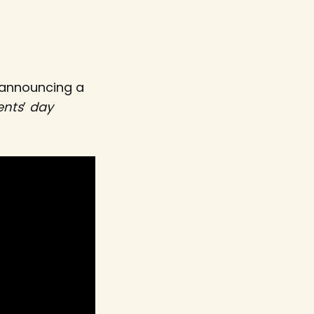
 announcing a
ents
’
day