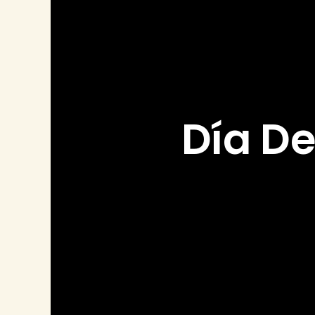
Día De