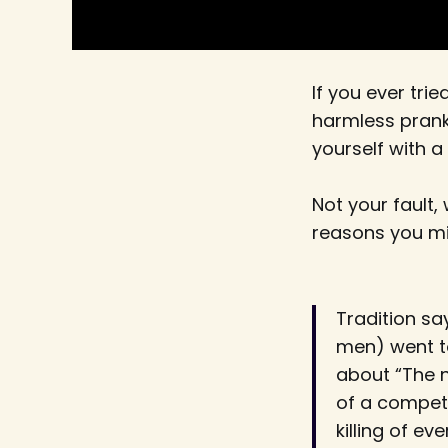
If you ever trie
harmless prank
yourself with a 
Not your fault,
reasons you mi
Tradition sa
men) went to
about “The n
of a competi
killing of e