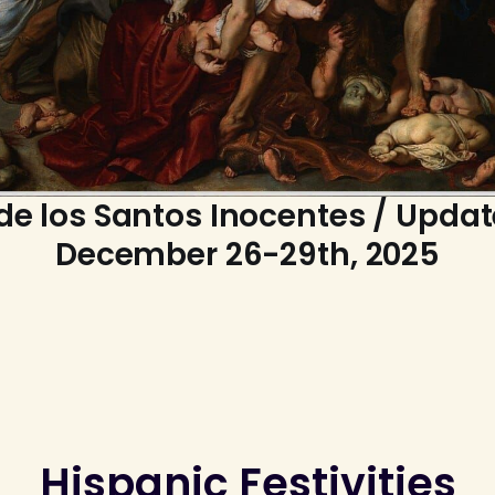
de los Santos Inocentes / Updat
December 26-29th, 2025
Hispanic Festivities