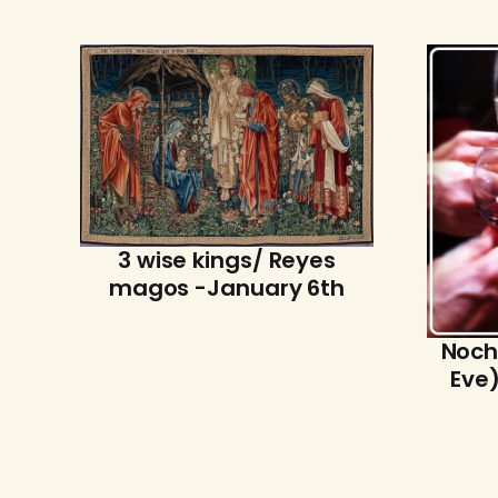
3 wise kings/ Reyes
magos -January 6th
Noch
Eve)