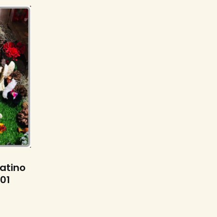
s
Latino
101