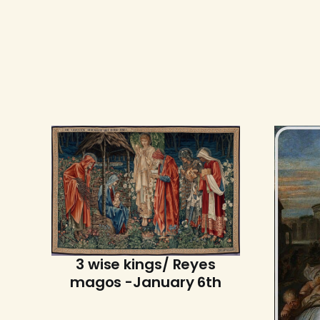
3 wise kings/ Reyes
magos -January 6th