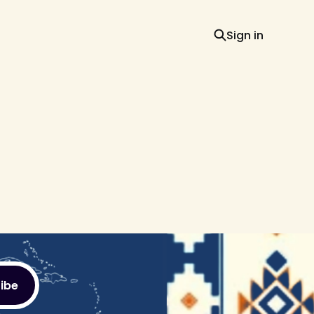
Sign in
ibe