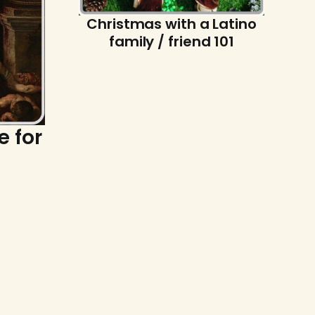
Christmas with a Latino
family / friend 101
e for