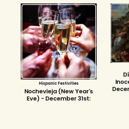
D
Inoc
Hispanic Festivities
Decem
Nochevieja (New Year's
Eve) - December 31st: