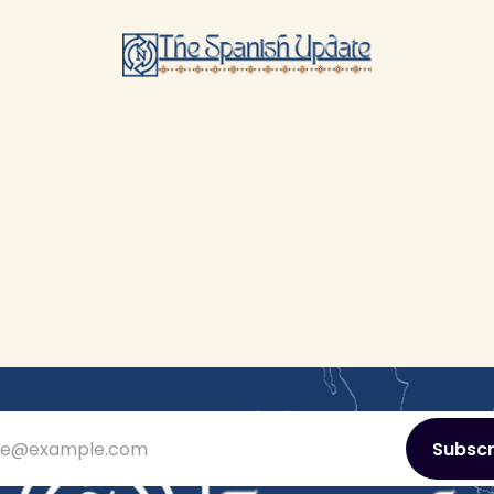
ie@example.com
Subscr