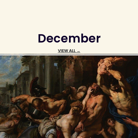
December
VIEW ALL →