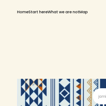
Home
Start here
What we are not
Map
jam