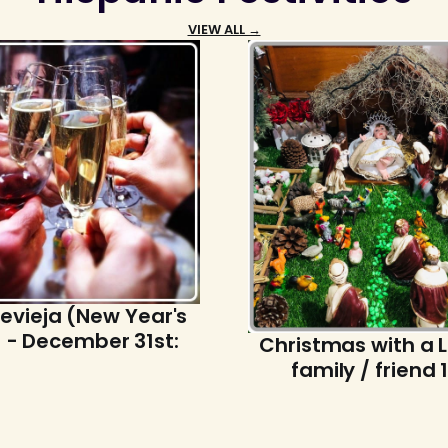
VIEW ALL →
evieja (New Year's
 - December 31st:
Christmas with a 
family / friend 