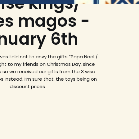
ise kings/
es magos -
nuary 6th
I was told not to envy the gifts “Papa Noel /
ght to my friends on Christmas Day, since
 so we received our gifts from the 3 wise
 instead. I’m sure that, the toys being on
discount prices