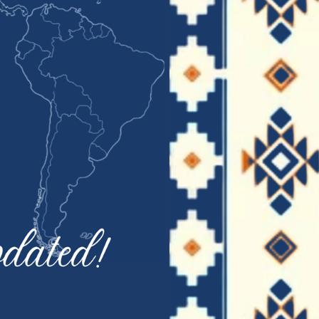
January