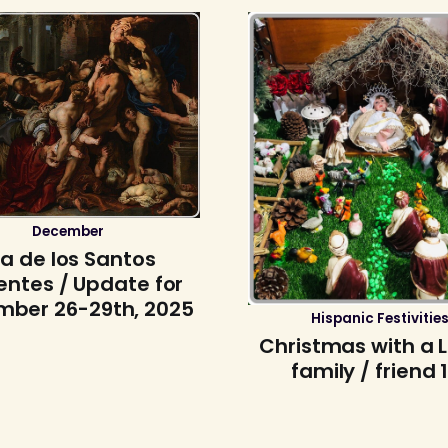
December
ía de los Santos
entes / Update for
ber 26-29th, 2025
Hispanic Festivitie
Christmas with a 
family / friend 