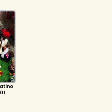
Latino
101