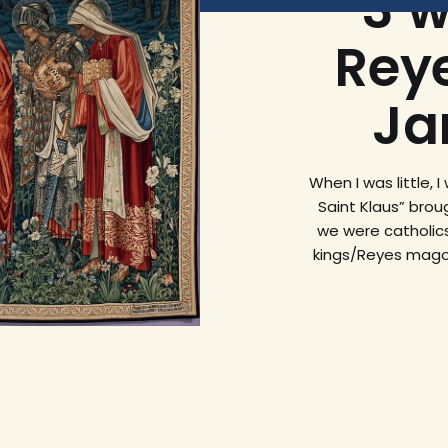
3 w
Rey
Ja
When I was little, 
Saint Klaus” brou
we were catholics
kings/Reyes magos