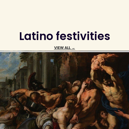
Latino festivities
VIEW ALL →