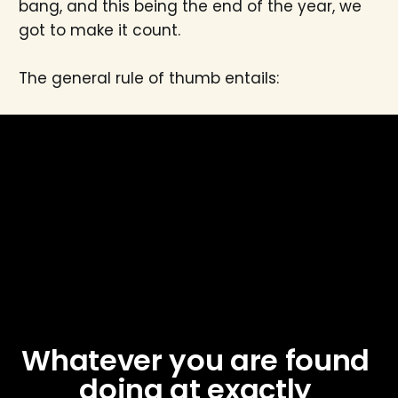
bang, and this being the end of the year, we
got to make it count.
The general rule of thumb entails:
Whatever you are found 
doing at exactly 