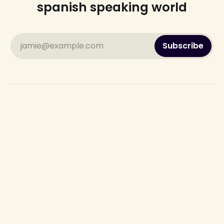
spanish speaking world
jamie@example.com
Subscribe
Sign up
Send us an Email: the.spanish.update@gmail.com