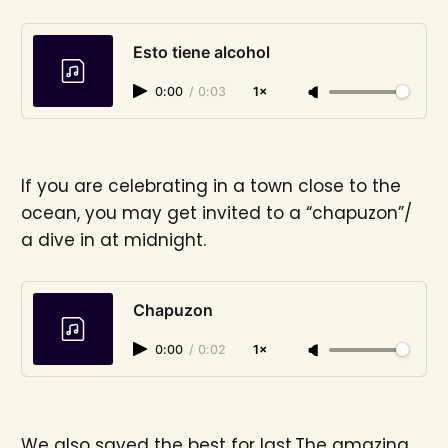
Esto tiene alcohol
0:00
/
0:03
1×
If you are celebrating in a town close to the
ocean, you may get invited to a “chapuzon”/
a dive in at midnight.
Chapuzon
0:00
/
0:02
1×
We also saved the best for last.The amazing