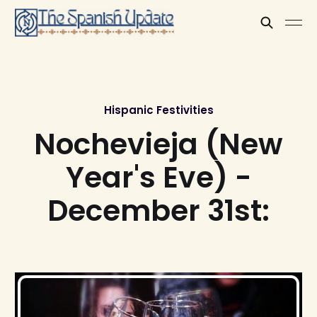
Hispanic Festivities
Nochevieja (New
Year's Eve) -
December 31st: