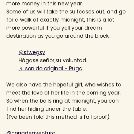
more money in this new year.
Some of us will take the suitcases out, and go
for a walk at exactly midnight, this is a lot
more powerful if you yell your dream
destination as you go around the block:
@stwegsy
Hágase señor,su voluntad.
♬ sonido original - Puga
We also have the hopeful girl, who wishes to
meet the love of her life in the coming year,
So when the bells ring at midnight, you can
find her hiding under the table.
(I’ve been told this method is fail proof).
@conadeaventura