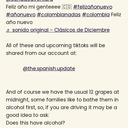
Feliz año mi genteeee 🇨🇴
#felizañonuevo
#añonuevo
#colombianadas
#colombia
Feliz
año nuevo
♬ sonido original - Clásicos de Diciembre
All of these and upcoming tiktoks will be
shared from our account at:
@the.spanish.update
And of course we have the usual 12 grapes at
midnight, some families like to bathe them in
alcohol first, so, if you are driving it may be a
good idea to ask:
Does this have alcohol?