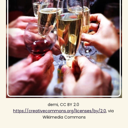
demi, CC BY 2.0 
https://creativecommons.org/licenses/by/2.0
, via 
Wikimedia Commons