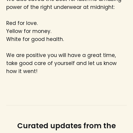
power of the right underwear at midnight:
Red for love.
Yellow for money.
White for good health.
We are positive you will have a great time,
take good care of yourself and let us know
how it went!
Curated updates from the