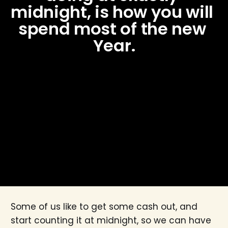
midnight, is how you will 
spend most of the new 
Year.
Some of us like to get some cash out, and
start counting it at midnight, so we can have