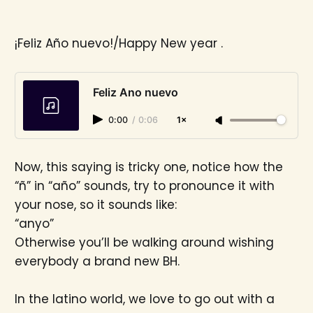
¡Feliz Año nuevo!/Happy New year .
Feliz Ano nuevo
0:00
/
0:06
1×
Now, this saying is tricky one, notice how the
“ñ” in “año” sounds, try to pronounce it with
your nose, so it sounds like:
“anyo”
Otherwise you’ll be walking around wishing
everybody a brand new BH.
In the latino world, we love to go out with a