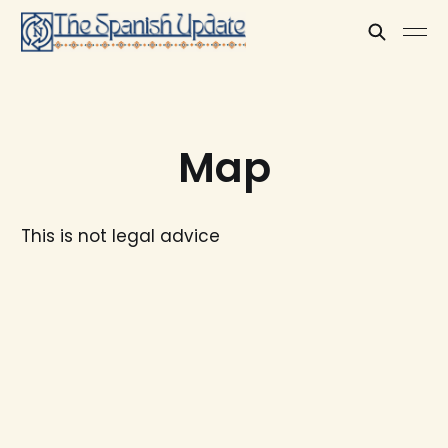
Map
This is not legal advice