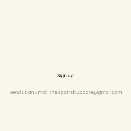
Sign up
Send us an Email: the.spanish.update@gmail.com