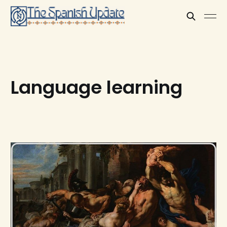
Language learning