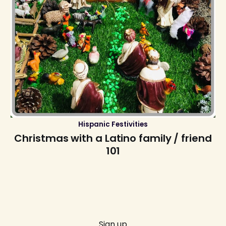
Hispanic Festivities
Christmas with a Latino family / friend
101
Sign up