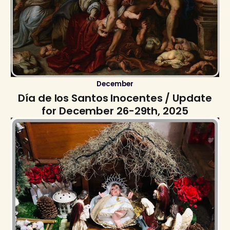
December
Día de los Santos Inocentes / Update
for December 26-29th, 2025