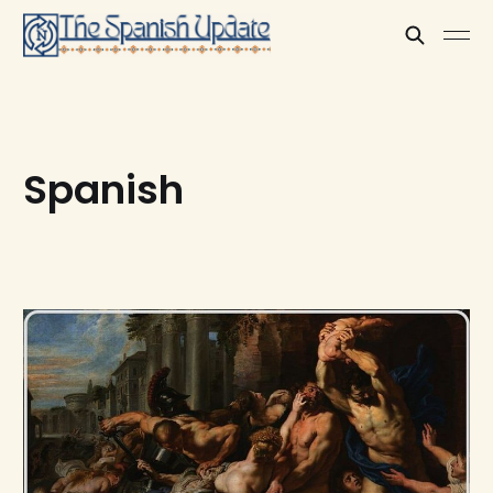
Spanish