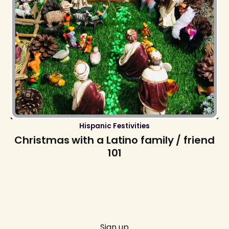
Hispanic Festivities
Christmas with a Latino family / friend
101
Sign up