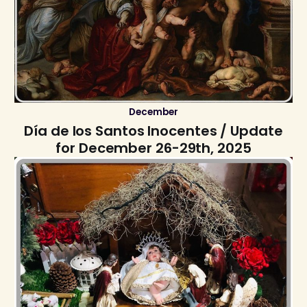
December
Día de los Santos Inocentes / Update
for December 26-29th, 2025